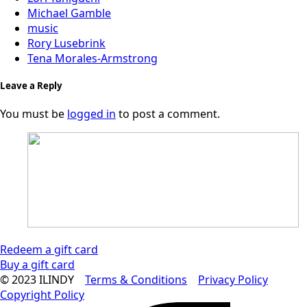
Michael Gamble
music
Rory Lusebrink
Tena Morales-Armstrong
Leave a Reply
You must be
logged in
to post a comment.
Redeem a gift card
Buy a gift card
© 2023 ILINDY
Terms & Conditions
Privacy Policy
Copyright Policy