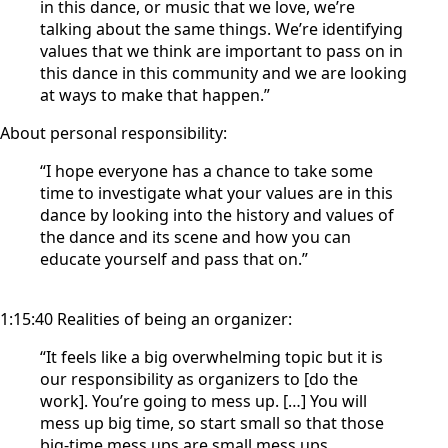
in this dance, or music that we love, we’re
talking about the same things. We’re identifying
values that we think are important to pass on in
this dance in this community and we are looking
at ways to make that happen.”
About personal responsibility:
“I hope everyone has a chance to take some
time to investigate what your values are in this
dance by looking into the history and values of
the dance and its scene and how you can
educate yourself and pass that on.”
1:15:40 Realities of being an organizer:
“It feels like a big overwhelming topic but it is
our responsibility as organizers to [do the
work]. You’re going to mess up. […] You will
mess up big time, so start small so that those
big-time mess ups are small mess ups.