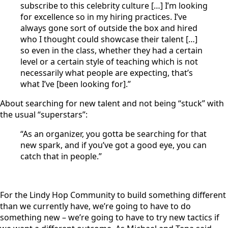
subscribe to this celebrity culture […] I’m looking
for excellence so in my hiring practices. I’ve
always gone sort of outside the box and hired
who I thought could showcase their talent […]
so even in the class, whether they had a certain
level or a certain style of teaching which is not
necessarily what people are expecting, that’s
what I’ve [been looking for].”
About searching for new talent and not being “stuck” with
the usual “superstars”:
“As an organizer, you gotta be searching for that
new spark, and if you’ve got a good eye, you can
catch that in people.”
For the Lindy Hop Community to build something different
than we currently have, we’re going to have to do
something new – we’re going to have to try new tactics if