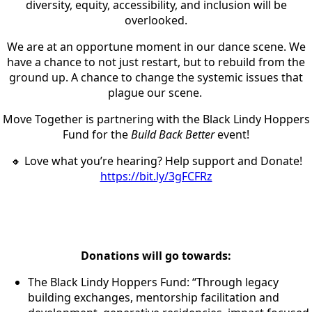
diversity, equity, accessibility, and inclusion will be
overlooked.
We are at an opportune moment in our dance scene. We
have a chance to not just restart, but to rebuild from the
ground up. A chance to change the systemic issues that
plague our scene.
Move Together is partnering with the Black Lindy Hoppers
Fund for the
Build Back Better
event!
🔸 Love what you’re hearing? Help support and Donate!
https://bit.ly/3gFCFRz
Donations will go towards:
The Black Lindy Hoppers Fund: “Through legacy
building exchanges, mentorship facilitation and