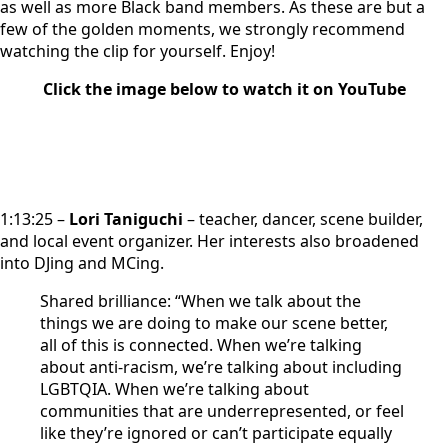
as well as more Black band members. As these are but a
few of the golden moments, we strongly recommend
watching the clip for yourself. Enjoy!
Click the image below to watch it on YouTube
1:13:25 –
Lori Taniguchi
– teacher, dancer, scene builder,
and local event organizer. Her interests also broadened
into DJing and MCing.
Shared brilliance: “When we talk about the
things we are doing to make our scene better,
all of this is connected. When we’re talking
about anti-racism, we’re talking about including
LGBTQIA. When we’re talking about
communities that are underrepresented, or feel
like they’re ignored or can’t participate equally