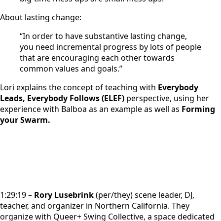
About lasting change:
“In order to have substantive lasting change,
you need incremental progress by lots of people
that are encouraging each other towards
common values and goals.”
Lori explains the concept of teaching with
Everybody
Leads, Everybody Follows (ELEF)
perspective, using her
experience with Balboa as an example as well as
Forming
your Swarm.
1:29:19 –
R
ory Lusebrink
(per/they) scene leader, DJ,
teacher, and organizer in Northern California. They
organize with Queer+ Swing Collective, a space dedicated