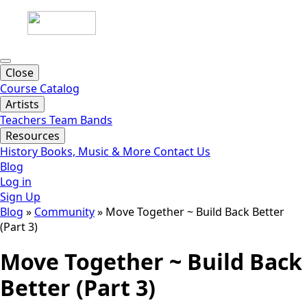
Close
Course Catalog
Artists
Teachers
Team
Bands
Resources
History
Books, Music & More
Contact Us
Blog
Log in
Sign Up
Blog
»
Community
»
Move Together ~ Build Back Better
(Part 3)
Move Together ~ Build Back
Better (Part 3)