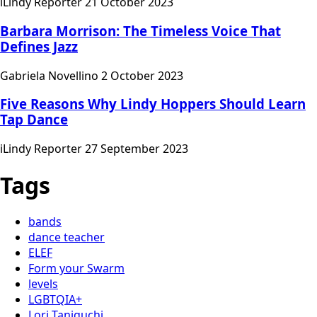
iLindy Reporter
21 October 2023
Barbara Morrison: The Timeless Voice That
Defines Jazz
Gabriela Novellino
2 October 2023
Five Reasons Why Lindy Hoppers Should Learn
Tap Dance
iLindy Reporter
27 September 2023
Tags
bands
dance teacher
ELEF
Form your Swarm
levels
LGBTQIA+
Lori Taniguchi