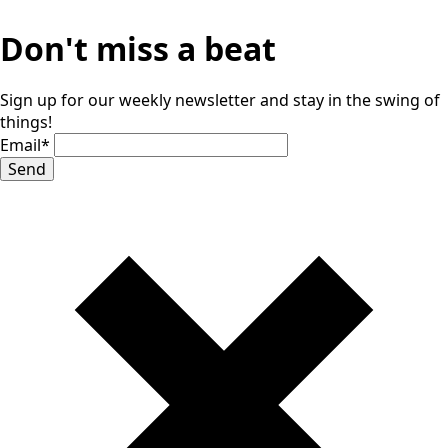
Don't miss a beat
Sign up for our weekly newsletter and stay in the swing of
things!
Email
*
Send