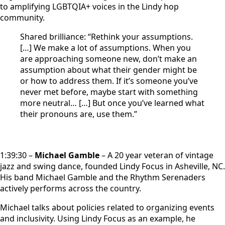
to amplifying LGBTQIA+ voices in the Lindy hop
community.
Shared brilliance: “Rethink your assumptions.
[…] We make a lot of assumptions. When you
are approaching someone new, don’t make an
assumption about what their gender might be
or how to address them. If it’s someone you’ve
never met before, maybe start with something
more neutral… […] But once you’ve learned what
their pronouns are, use them.”
1:39:30 –
Michael Gamble
– A 20 year veteran of vintage
jazz and swing dance, founded Lindy Focus in Asheville, NC.
His band Michael Gamble and the Rhythm Serenaders
actively performs across the country.
Michael talks about policies related to organizing events
and inclusivity. Using Lindy Focus as an example, he