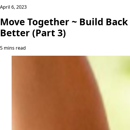
April 6, 2023
Move Together ~ Build Back
Better (Part 3)