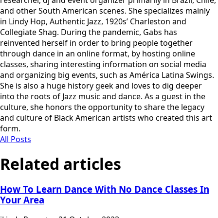
and other South American scenes. She specializes mainly
in Lindy Hop, Authentic Jazz, 1920s’ Charleston and
Collegiate Shag. During the pandemic, Gabs has
reinvented herself in order to bring people together
through dance in an online format, by hosting online
classes, sharing interesting information on social media
and organizing big events, such as América Latina Swings.
She is also a huge history geek and loves to dig deeper
into the roots of Jazz music and dance. As a guest in the
culture, she honors the opportunity to share the legacy
and culture of Black American artists who created this art
form.
All Posts
Related articles
How To Learn Dance With No Dance Classes In
Your Area