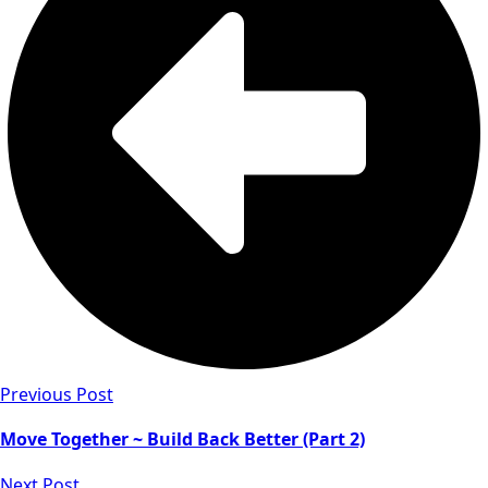
Previous Post
Move Together ~ Build Back Better (Part 2)
Next Post