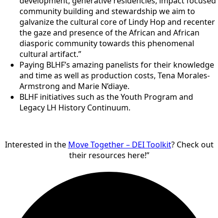
development, generative residencies, impact focused
community building and stewardship we aim to
galvanize the cultural core of Lindy Hop and recenter
the gaze and presence of the African and African
diasporic community towards this phenomenal
cultural artifact.”
Paying BLHF’s amazing panelists for their knowledge
and time as well as production costs, Tena Morales-
Armstrong and Marie N’diaye.
BLHF initiatives such as the Youth Program and
Legacy LH History Continuum.
Interested in the
Move Together – DEI Toolkit
? Check out
their resources here!”