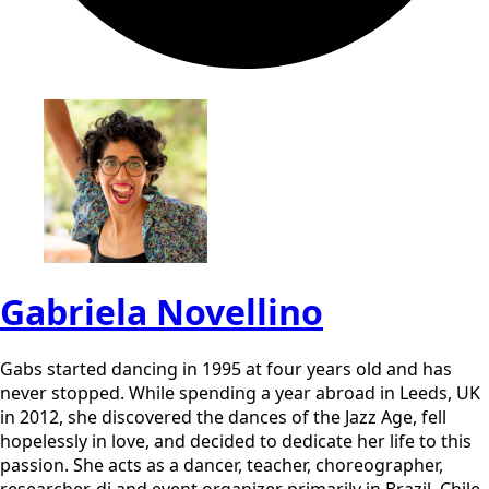
Gabriela Novellino
Gabs started dancing in 1995 at four years old and has
never stopped. While spending a year abroad in Leeds, UK
in 2012, she discovered the dances of the Jazz Age, fell
hopelessly in love, and decided to dedicate her life to this
passion. She acts as a dancer, teacher, choreographer,
researcher, dj and event organizer primarily in Brazil, Chile,