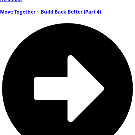
Move Together ~ Build Back Better (Part 4)