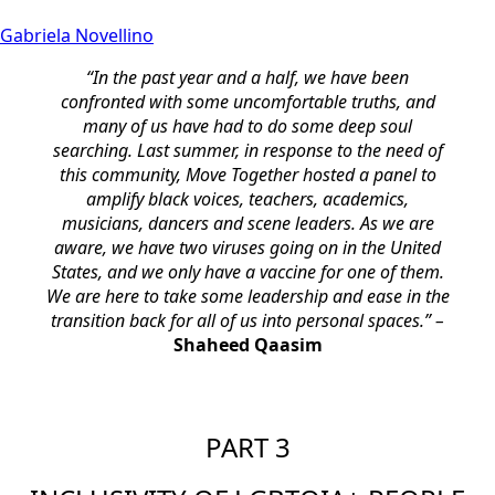
Gabriela Novellino
“In the past year and a half, we have been
confronted with some uncomfortable truths, and
many of us have had to do some deep soul
searching. Last summer, in response to the need of
this community, Move Together hosted a panel to
amplify black voices, teachers, academics,
musicians, dancers and scene leaders. As we are
aware, we have two viruses going on in the United
States, and we only have a vaccine for one of them.
We are here to take some leadership and ease in the
transition back for all of us into personal spaces.” –
Shaheed Qaasim
PART 3