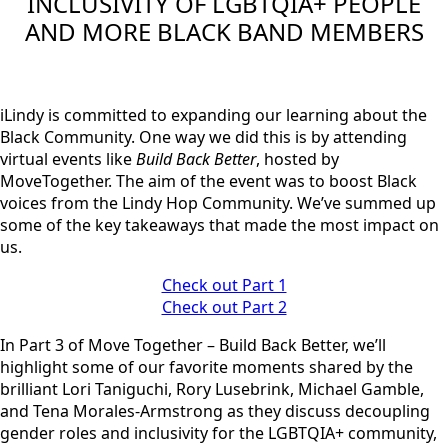
INCLUSIVITY OF LGBTQIA+ PEOPLE
AND MORE BLACK BAND MEMBERS
iLindy is committed to expanding our learning about the
Black Community. One way we did this is by attending
virtual events like
Build Back Better
, hosted by
MoveTogether. The aim of the event was to boost Black
voices from the Lindy Hop Community. We’ve summed up
some of the key takeaways that made the most impact on
us.
Check out Part 1
Check out Part 2
In Part 3 of Move Together – Build Back Better, we’ll
highlight some of our favorite moments shared by the
brilliant
Lori Taniguchi,
R
ory Lusebrink, Michael Gamble,
and Tena Morales-Armstrong
as they discuss decoupling
gender roles and inclusivity for the LGBTQIA+ community,