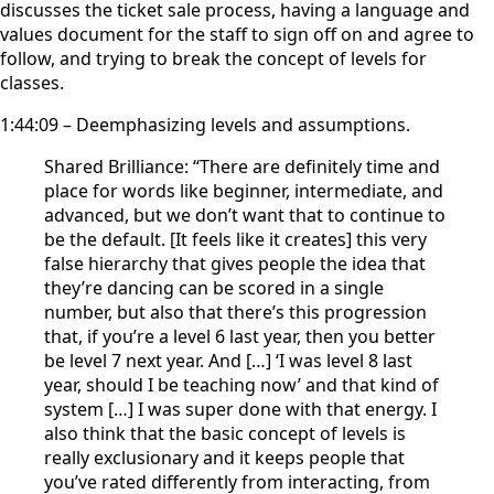
discusses the ticket sale process, having a language and
values document for the staff to sign off on and agree to
follow, and trying to break the concept of levels for
classes.
1:44:09 – Deemphasizing levels and assumptions.
Shared Brilliance: “There are definitely time and
place for words like beginner, intermediate, and
advanced, but we don’t want that to continue to
be the default. [It feels like it creates] this very
false hierarchy that gives people the idea that
they’re dancing can be scored in a single
number, but also that there’s this progression
that, if you’re a level 6 last year, then you better
be level 7 next year. And […] ‘I was level 8 last
year, should I be teaching now’ and that kind of
system […] I was super done with that energy. I
also think that the basic concept of levels is
really exclusionary and it keeps people that
you’ve rated differently from interacting, from