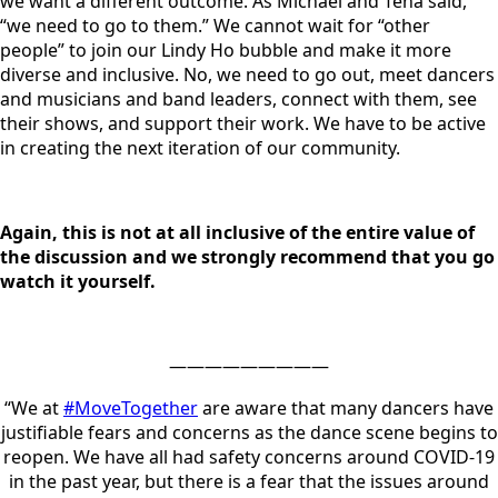
we want a different outcome. As Michael and Tena said,
“we need to go to them.” We cannot wait for “other
people” to join our Lindy Ho bubble and make it more
diverse and inclusive. No, we need to go out, meet dancers
and musicians and band leaders, connect with them, see
their shows, and support their work. We have to be active
in creating the next iteration of our community.
Again, this is not at all inclusive of the entire value of
the discussion and we strongly recommend that you go
watch it yourself.
—————————
“We at
#MoveTogether
are aware that many dancers have
justifiable fears and concerns as the dance scene begins to
reopen. We have all had safety concerns around COVID-19
in the past year, but there is a fear that the issues around