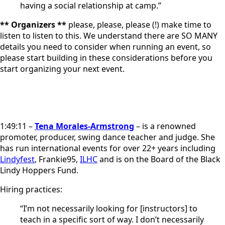
having a social relationship at camp.”
** Organizers **
please, please, please (!) make time to
listen to listen to this. We understand there are SO MANY
details you need to consider when running an event, so
please start building in these considerations before you
start organizing your next event.
1:49:11 –
Tena Morales-Armstrong
– is a renowned
promoter, producer, swing dance teacher and judge. She
has run international events for over 22+ years including
Lindyfest
, Frankie95,
ILHC
and is on the Board of the Black
Lindy Hoppers Fund.
Hiring practices:
“I’m not necessarily looking for [instructors] to
teach in a specific sort of way. I don’t necessarily