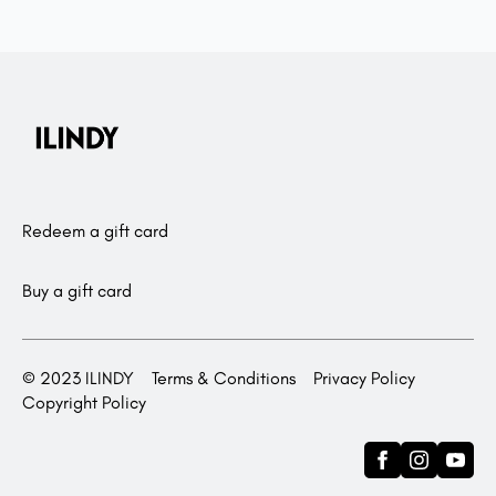
Redeem a gift card
Buy a gift card
© 2023 ILINDY
Terms & Conditions
Privacy Policy
Copyright Policy