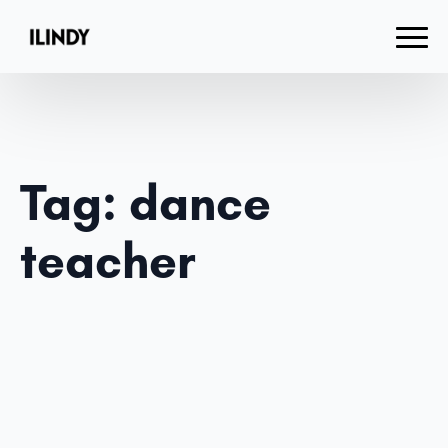
Tag:
dance
teacher