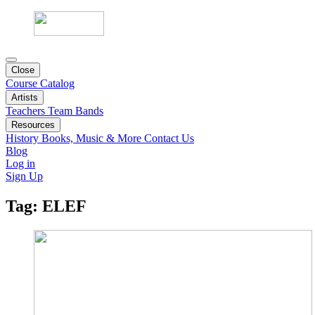
Close
Course Catalog
Artists
Teachers
Team
Bands
Resources
History
Books, Music & More
Contact Us
Blog
Log in
Sign Up
Tag:
ELEF