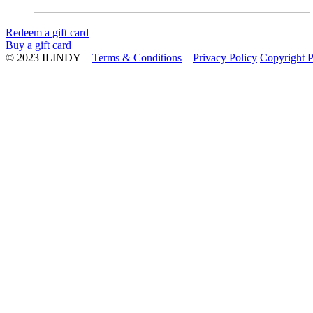
Redeem a gift card
Buy a gift card
© 2023 ILINDY
Terms & Conditions
Privacy Policy
Copyright P