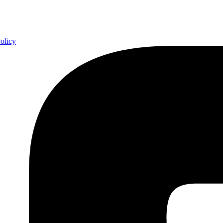
olicy