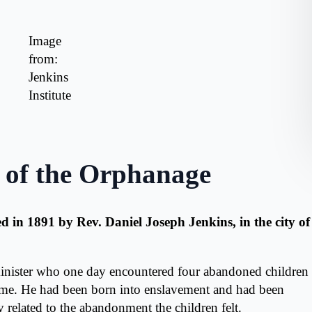
Image
from:
Jenkins
Institute
 of the Orphanage
 in 1891 by Rev. Daniel Joseph Jenkins, in the city of
inister who one day encountered four abandoned children
home. He had been born into enslavement and had been
 related to the abandonment the children felt.