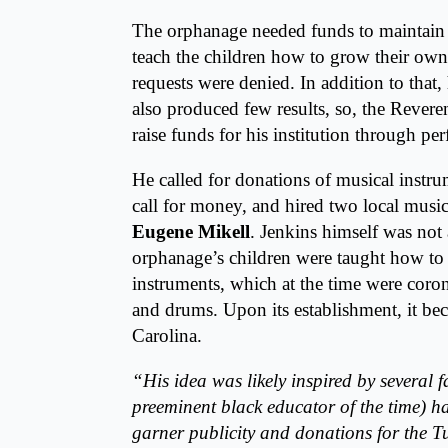
The orphanage needed funds to maintain it
teach the children how to grow their own
requests were denied. In addition to that,
also produced few results, so, the Revere
raise funds for his institution through p
He called for donations of musical instr
call for money, and hired two local music
Eugene Mikell
. Jenkins himself was not
orphanage’s children were taught how to 
instruments, which at the time were corone
and drums. Upon its establishment, it be
Carolina.
“His idea was likely inspired by several 
preeminent black educator of the time) h
garner publicity and donations for the Tu