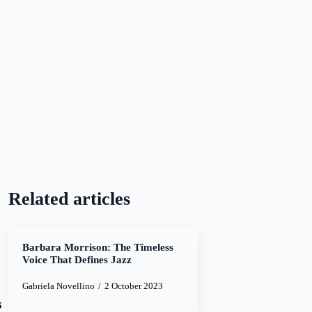
Related articles
Barbara Morrison: The Timeless
Voice That Defines Jazz
Gabriela Novellino
2 October 2023
s