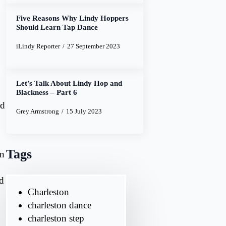
Five Reasons Why Lindy Hoppers
Should Learn Tap Dance
iLindy Reporter
27 September 2023
Let’s Talk About Lindy Hop and
Blackness – Part 6
nd
Grey Armstrong
15 July 2023
Tags
an
ed
Charleston
charleston dance
charleston step