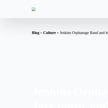
Blog
»
Culture
»
Jenkins Orphanage Band and its
Jenkins Orphan
Jazz music an