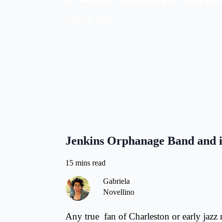
April 18, 2023
Jenkins Orphanage Band and it
Gabriela
Novellino
Any true fan of Charleston or early jazz