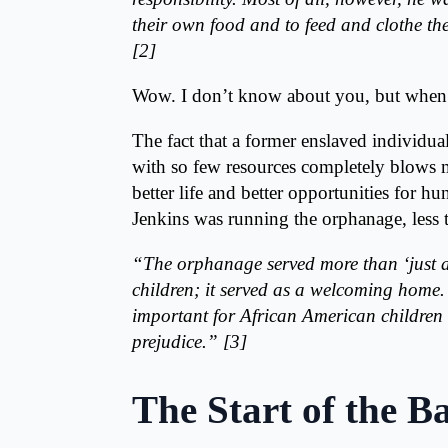
their own food and to feed and clothe the
[2]
Wow. I don’t know about you, but when I 
The fact that a former enslaved individua
with so few resources completely blows my
better life and better opportunities for h
Jenkins was running the orphanage, less t
“
The orphanage served more than ‘just a 
children; it served as a welcoming home. 
important for African American children a
prejudice.” [3]
The Start of the B