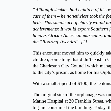
“Although Jenkins had children of his ow
care of them – he nonetheless took the f
beds. This simple act of charity would tu
achievements: It would export Southern ja
famous African American musicians, and 
the “Roaring Twenties”. [1]
This encounter moved him to quickly tak
children, something that didn’t exist in 
the Charleston City Council which mana
to the city’s prison, as home for his Orp
With a small stipend of $100, the Jenki
The original site of the orphanage was o
Marine Hospital at
20 Franklin Street
, wh
big fire consumed the building. Today, th