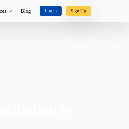
ces
Blog
Log in
Sign Up
tory
ks, Music & More
tact Us
tribution to