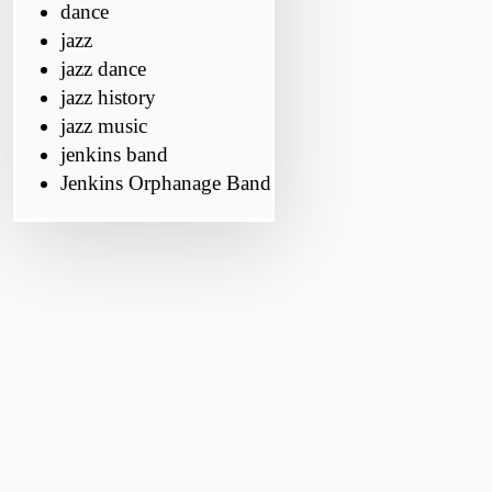
dance
jazz
jazz dance
jazz history
jazz music
jenkins band
Jenkins Orphanage Band