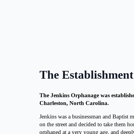
The Establishment
The Jenkins Orphanage was established
Charleston, North Carolina.
Jenkins was a businessman and Baptist m
on the street and decided to take them 
orphaned at a very young age, and deeply