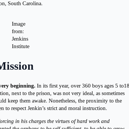
ton, South Carolina.
Image
from:
Jenkins
Institute
Mission
very beginning.
In its first year, over 360 boys ages 5 to18
tion, next to the prison, was not very ideal, as sometimes
uld keep them awake. Nonetheless, the proximity to the
en to respect Jenkin’s strict and moral instruction.
forcing in his charges the virtues of hard work and
anted the orphans to be self-sufficient, to be able to grow