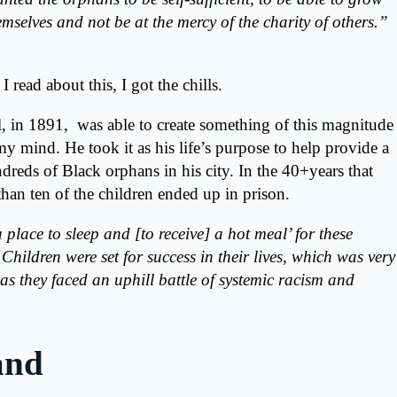
mselves and not be at the mercy of the charity of others.”
read about this, I got the chills.
l, in 1891, was able to create something of this magnitude
 mind. He took it as his life’s purpose to help provide a
undreds of Black orphans in his city. In the 40+years that
han ten of the children ended up in prison.
place to sleep and [to receive] a hot meal’ for these
Children were set for success in their lives, which was very
s they faced an uphill battle of systemic racism and
and