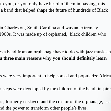
 to you, or you only have heard of them in passing, this
of a band that helped shape the future of hundreds of Black
 in
Charleston, South Carolina
and was an extremely
y 1900s. It was made up of orphaned, black children who
s a band from an orphanage have to do with jazz music a
ou three main reasons why you should definitely learn
rs were very important to help spread and popularize Afric
ton steps were developed by the children of the band, inspir
s, formerly enslaved and the creator of the orphanage, is a
nd the power to transform other people’s lives.