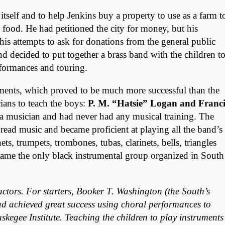
self and to help Jenkins buy a property to use as a farm t
 food. He had petitioned the city for money, but his
 his attempts to ask for donations from the general public
nd decided to put together a brass band with the children t
erformances and touring.
uments, which proved to be much more successful than the
ians to teach the boys:
P. M. “Hatsie” Logan and Franci
 a musician and had never had any musical training. The
read music and became proficient at playing all the band’s
ts, trumpets, trombones, tubas, clarinets, bells, triangles
came the only black instrumental group organized in South
factors. For starters, Booker T. Washington (the South’s
ad achieved great success using choral performances to
skegee Institute. Teaching the children to play instruments