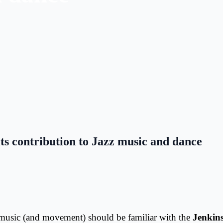
s contribution to Jazz music and dance
 music (and movement) should be familiar with the
Jenkin