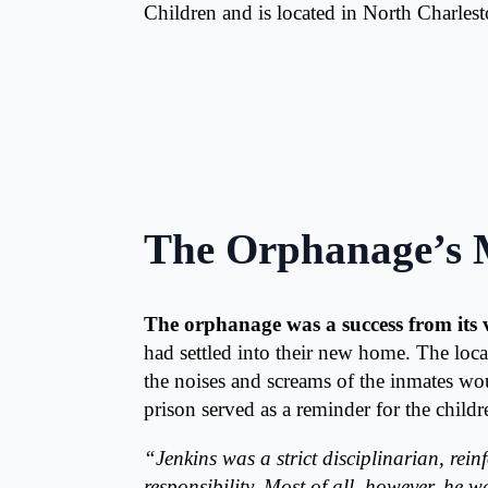
Children and is located in North Charles
The Orphanage’s 
The orphanage was a success from its 
had settled into their new home. The loca
the noises and screams of the inmates wo
prison served as a reminder for the childr
“Jenkins was a strict disciplinarian, rein
responsibility. Most of all, however, he w