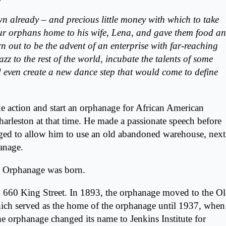
n already – and precious little money with which to take
our orphans home to his wife, Lena, and gave them food a
rn out to be the advent of an enterprise with far-reaching
zz to the rest of the world, incubate the talents of some
even create a new dance step that would come to define
e action and start an orphanage for African American
Charleston at that time. He made a passionate speech before
ged to allow him to use an old abandoned warehouse, next
hanage.
ns Orphanage was born.
n
660 King Street
. In 1893, the orphanage moved to the O
ich served as the home of the orphanage until 1937, when
e orphanage changed its name to Jenkins Institute for