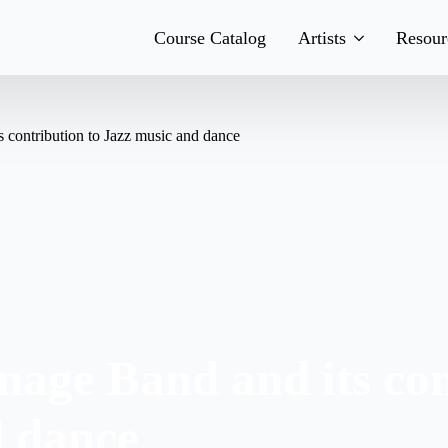
Course Catalog
Artists
Resour
Teachers
His
 contribution to Jazz music and dance
Team
Boo
Bands
Con
age Band and its con
d dance