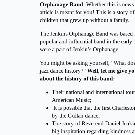
Orphanage Band
. Whether this is news
article is meant for you! This is a story 
children that grew up without a family.
The Jenkins Orphanage Band was based
popular and influential band in the earl
were a part of Jenkin’s Orphanage.
You might be asking yourself, “What doe
jazz dance history?”
Well, let me give y
about the history of this band:
Their national and international tou
American Music;
It is possible that the first Charles
by the Gullah dance;
The story of Reverend Daniel Jenkin
big inspiration regarding kindness a