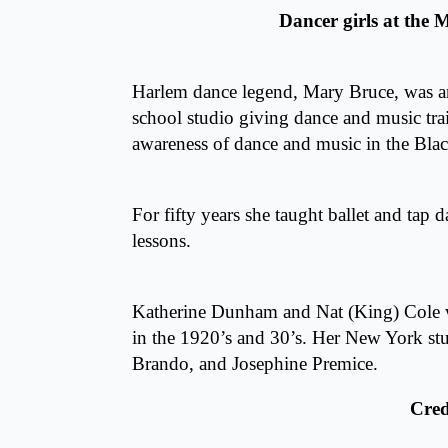
Dancer girls at the
Harlem dance legend, Mary Bruce, was 
school studio giving dance and music tra
awareness of dance and music in the Bl
For fifty years she taught ballet and tap 
lessons.
Katherine Dunham and Nat (King) Cole w
in the 1920’s and 30’s. Her New York s
Brando, and Josephine Premice.
Cred