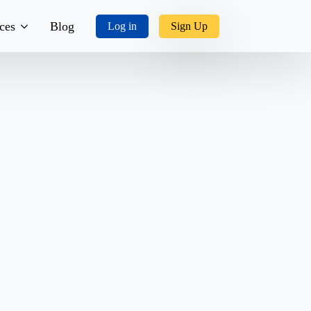
ces
Blog
Log in
Sign Up
tory
ks, Music & More
tact Us