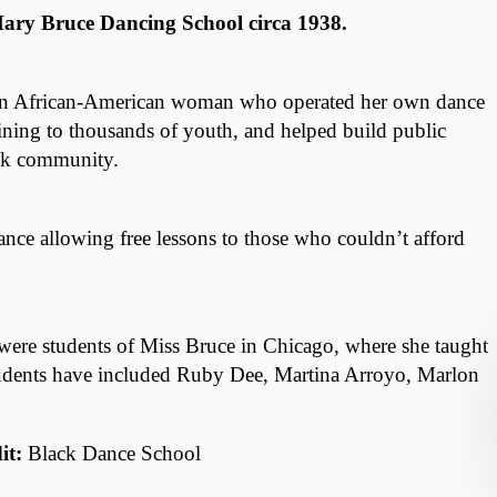
 Mary Bruce Dancing School circa 1938.
an African-American woman who operated her own dance
ining to thousands of youth, and helped build public
ack community.
dance allowing free lessons to those who couldn’t afford
ere students of Miss Bruce in Chicago, where she taught
tudents have included Ruby Dee, Martina Arroyo, Marlon
it:
Black Dance School