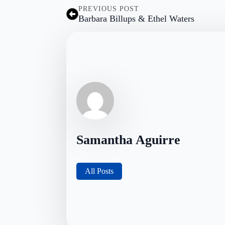
PREVIOUS POST
Barbara Billups & Ethel Waters
Samantha Aguirre
All Posts