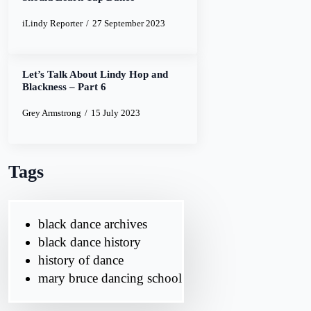
iLindy Reporter
27 September 2023
Let’s Talk About Lindy Hop and
Blackness – Part 6
Grey Armstrong
15 July 2023
Tags
black dance archives
black dance history
history of dance
mary bruce dancing school