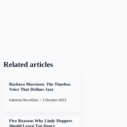
Related articles
Barbara Morrison: The Timeless
Voice That Defines Jazz
Gabriela Novellino
2 October 2023
Five Reasons Why Lindy Hoppers
Should Learn Tap Dance