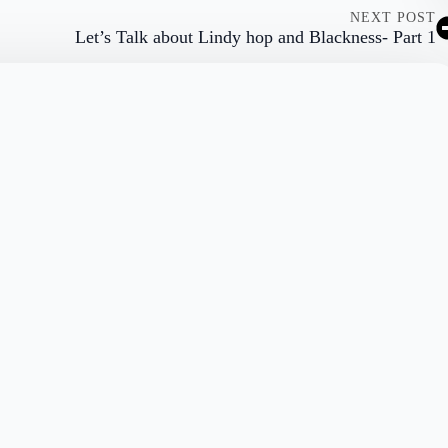
NEXT POST
Let’s Talk about Lindy hop and Blackness- Part 1