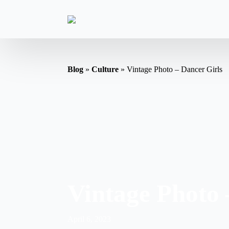
Blog
»
Culture
»
Vintage Photo – Dancer Girls
Vintage Photo 
April 6, 2023