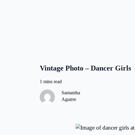
Vintage Photo – Dancer Girls
Samantha
Aguirre