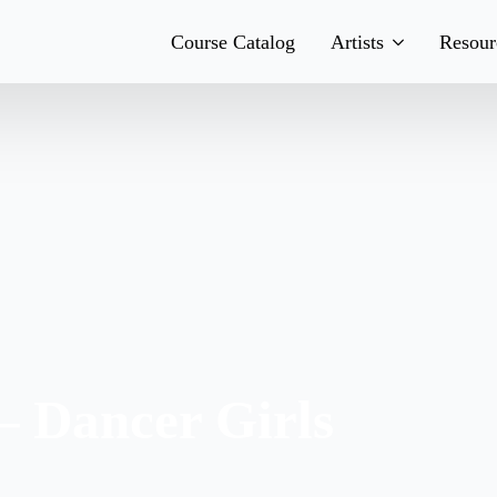
Course Catalog
Artists
Resour
Teachers
His
Team
Boo
Bands
Con
– Dancer Girls