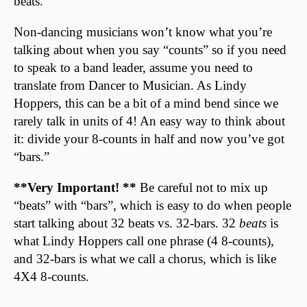
beats.
Non-dancing musicians won’t know what you’re
talking about when you say “counts” so if you need
to speak to a band leader, assume you need to
translate from Dancer to Musician. As Lindy
Hoppers, this can be a bit of a mind bend since we
rarely talk in units of 4! An easy way to think about
it: divide your 8-counts in half and now you’ve got
“bars.”
**Very Important! **
Be careful not to mix up
“beats” with “bars”, which is easy to do when people
start talking about 32 beats vs. 32-bars. 32
beats
is
what Lindy Hoppers call one phrase (4 8-counts),
and 32-bars is what we call a chorus, which is like
4X4 8-counts.