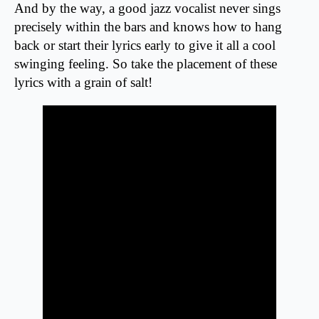
And by the way, a good jazz vocalist never sings
precisely within the bars and knows how to hang
back or start their lyrics early to give it all a cool
swinging feeling. So take the placement of these
lyrics with a grain of salt!