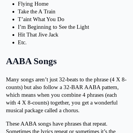
Flying Home
Take the A Train
T’aint What You Do
I’m Beginning to See the Light
Hit That Jive Jack
Etc.
AABA Songs
Many songs aren’t just 32-beats to the phrase (4 X 8-
counts) but also follow a 32-BAR AABA pattern,
which means when you combine 4 phrases (each
with 4 X 8-counts) together, you get a wonderful
musical package called a chorus.
These AABA songs have phrases that repeat.
Sometimes the lyrics repeat or sometimes it’s the