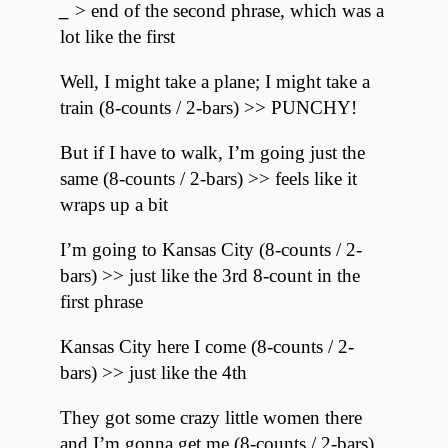
_
> end of the second phrase, which was a
lot like the first
Well, I might take a plane; I might take a
train (8-counts / 2-bars) >> PUNCHY!
But if I have to walk, I’m going just the
same (8-counts / 2-bars) >> feels like it
wraps up a bit
I’m going to Kansas City (8-counts / 2-
bars) >> just like the 3rd 8-count in the
first phrase
Kansas City here I come (8-counts / 2-
bars) >> just like the 4th
They got some crazy little women there
and I’m gonna get me (8-counts / 2-bars)