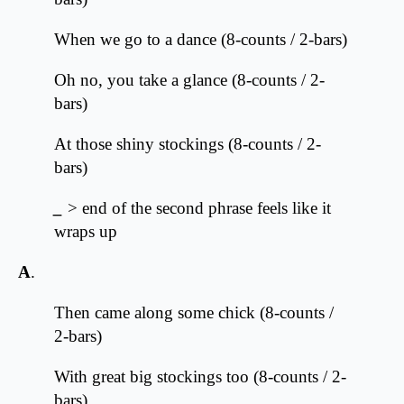
When we go to a dance (8-counts / 2-bars)
Oh no, you take a glance (8-counts / 2-
bars)
At those shiny stockings (8-counts / 2-
bars)
_
> end of the second phrase feels like it
wraps up
A
.
Then came along some chick (8-counts /
2-bars)
With great big stockings too (8-counts / 2-
bars)