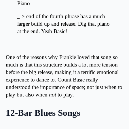
Piano
_
> end of the fourth phrase has a much
larger build up and release. Dig that piano
at the end. Yeah Basie!
One of the reasons why Frankie loved that song so
much is that this structure builds a lot more tension
before the big release, making it a terrific emotional
experience to dance to. Count Basie really
understood the importance of space; not just when to
play but also when
not
to play.
12-Bar Blues Songs