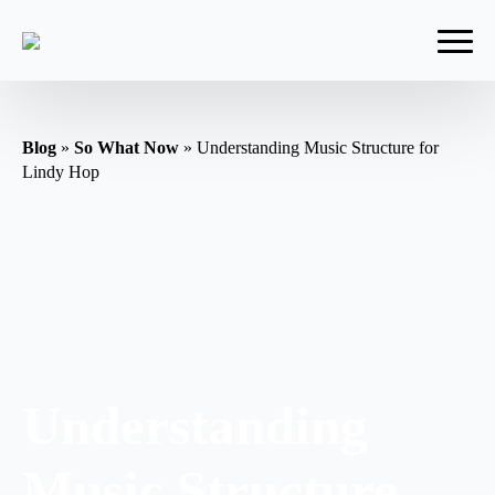
Blog
»
So What Now
»
Understanding Music Structure for
Lindy Hop
Understanding
Music Structure