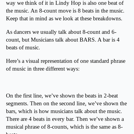
way we think of it in Lindy Hop is also one beat of
the music. An 8-count move is 8 beats in the music.
Keep that in mind as we look at these breakdowns.
As dancers we usually talk about 8-count and 6-
count, but Musicians talk about BARS. A bar is 4
beats of music.
Here’s a visual representation of one standard phrase
of music in three different ways:
On the first line, we’ve shown the beats in 2-beat
segments. Then on the second line, we’ve shown the
bars, which is how musicians talk about the music.
There are 4 beats in every bar. Then we’ve shown a
musical phrase of 8-counts, which is the same as 8-