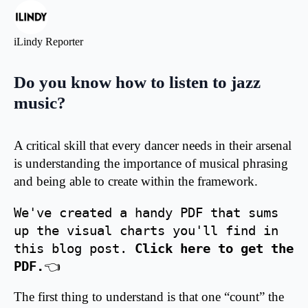
iLindy Reporter
Do you know how to listen to jazz
music?
A critical skill that every dancer needs in their arsenal
is understanding the importance of musical phrasing
and being able to create within the framework.
We've created a handy PDF that sums 
up the visual charts you'll find in 
this blog post. 
Click here to get the 
PDF.
👈
The first thing to understand is that one “count” the