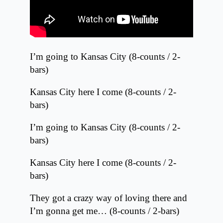
I’m going to Kansas City (8-counts / 2-
bars)
Kansas City here I come (8-counts / 2-
bars)
I’m going to Kansas City (8-counts / 2-
bars)
Kansas City here I come (8-counts / 2-
bars)
They got a crazy way of loving there and
I’m gonna get me… (8-counts / 2-bars)