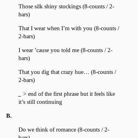
Those silk shiny stockings (8-counts / 2-
bars)
That I wear when I’m with you (8-counts /
2-bars)
I wear ’cause you told me (8-counts / 2-
bars)
That you dig that crazy hue… (8-counts /
2-bars)
_
> end of the first phrase but it feels like
it’s still continuing
B.
Do we think of romance (8-counts / 2-
bars)