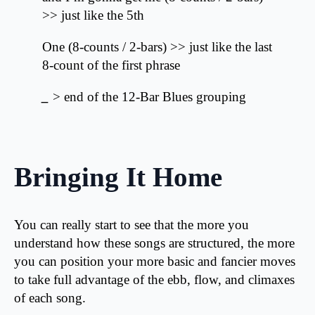
>> just like the 5th
One (8-counts / 2-bars) >> just like the last
8-count of the first phrase
_
> end of the 12-Bar Blues grouping
Bringing It Home
You can really start to see that the more you
understand how these songs are structured, the more
you can position your more basic and fancier moves
to take full advantage of the ebb, flow, and climaxes
of each song.