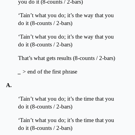
you do it (8-counts / 2-bars)
‘Tain’t what you do; it’s the way that you
do it (8-counts / 2-bars)
‘Tain’t what you do; it’s the way that you
do it (8-counts / 2-bars)
That’s what gets results (8-counts / 2-bars)
_
> end of the first phrase
A.
‘Tain’t what you do; it’s the time that you
do it (8-counts / 2-bars)
‘Tain’t what you do; it’s the time that you
do it (8-counts / 2-bars)