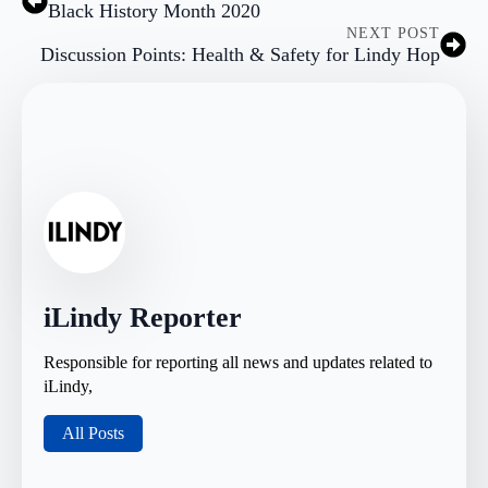
Black History Month 2020
NEXT POST
Discussion Points: Health & Safety for Lindy Hop
iLindy Reporter
Responsible for reporting all news and updates related to
iLindy,
All Posts