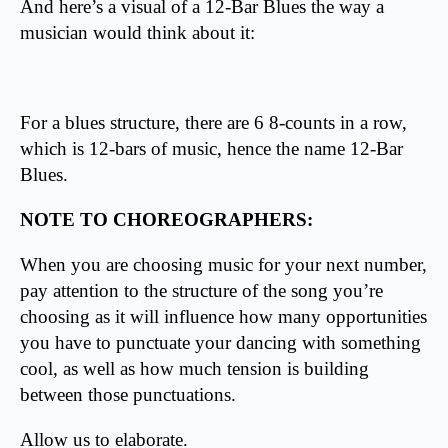
And here’s a visual of a 12-Bar Blues the way a
musician would think about it:
For a blues structure, there are 6 8-counts in a row,
which is 12-bars of music, hence the name 12-Bar
Blues.
NOTE TO CHOREOGRAPHERS:
When you are choosing music for your next number,
pay attention to the structure of the song you’re
choosing as it will influence how many opportunities
you have to punctuate your dancing with something
cool, as well as how much tension is building
between those punctuations.
Allow us to elaborate.