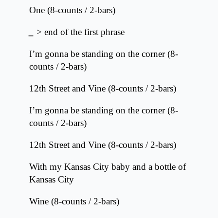
One (8-counts / 2-bars)
_
> end of the first phrase
I’m gonna be standing on the corner (8-
counts / 2-bars)
12th Street and Vine (8-counts / 2-bars)
I’m gonna be standing on the corner (8-
counts / 2-bars)
12th Street and Vine (8-counts / 2-bars)
With my Kansas City baby and a bottle of
Kansas City
Wine (8-counts / 2-bars)