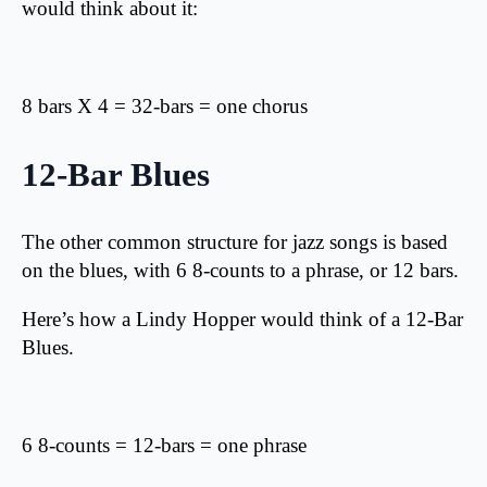
would think about it:
8 bars X 4 = 32-bars = one chorus
12-Bar Blues
The other common structure for jazz songs is based
on the blues, with 6 8-counts to a phrase, or 12 bars.
Here’s how a Lindy Hopper would think of a 12-Bar
Blues.
6 8-counts = 12-bars = one phrase