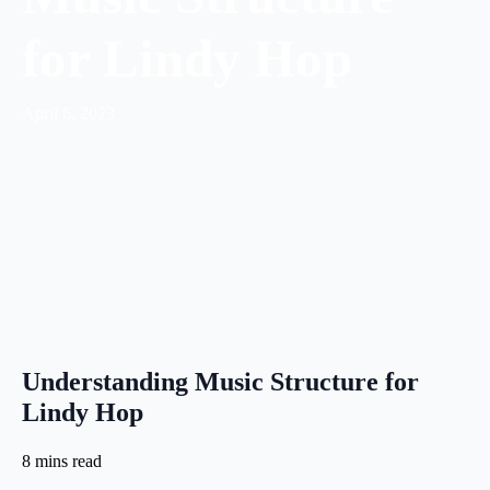
for Lindy Hop
April 6, 2023
Understanding Music Structure for
Lindy Hop