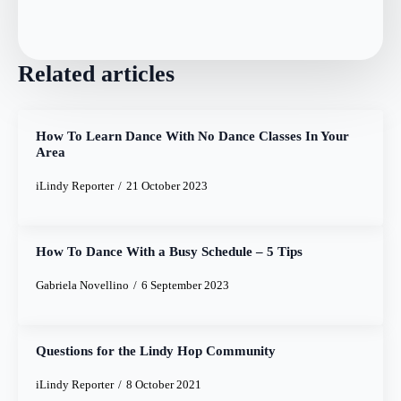
Related articles
How To Learn Dance With No Dance Classes In Your
Area
iLindy Reporter
21 October 2023
How To Dance With a Busy Schedule – 5 Tips
Gabriela Novellino
6 September 2023
Questions for the Lindy Hop Community
iLindy Reporter
8 October 2021