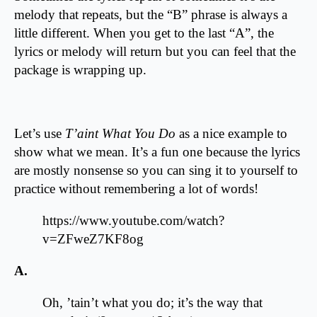
melody that repeats, but the “B” phrase is always a
little different. When you get to the last “A”, the
lyrics or melody will return but you can feel that the
package is wrapping up.
Let’s use
T’aint What You Do
as a nice example to
show what we mean. It’s a fun one because the lyrics
are mostly nonsense so you can sing it to yourself to
practice without remembering a lot of words!
https://www.youtube.com/watch?
v=ZFweZ7KF8og
A.
Oh, ’tain’t what you do; it’s the way that