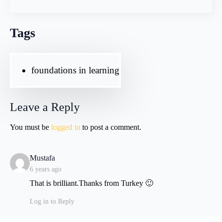
Tags
foundations in learning
Leave a Reply
You must be
logged in
to post a comment.
says:
Mustafa
6 years ago
That is brilliant.Thanks from Turkey 🙂
Log in to Reply