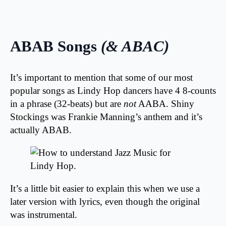
ABAB Songs
(& ABAC)
It’s important to mention that some of our most
popular songs as Lindy Hop dancers have 4 8-counts
in a phrase (32-beats) but are
not
AABA. Shiny
Stockings was Frankie Manning’s anthem and it’s
actually ABAB.
It’s a little bit easier to explain this when we use a
later version with lyrics, even though the original
was instrumental.