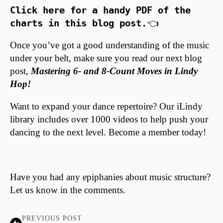
Click here for a handy PDF of the 
charts in this blog post.
👈 
Once you’ve got a good understanding of the music
under your belt, make sure you read our next blog
post,
Mastering 6- and 8-Count Moves in Lindy
Hop
!
Want to expand your dance repertoire? Our iLindy
library includes over 1000 videos to help push your
dancing to the next level.
Become a member today!
Have you had any epiphanies about music structure?
Let us know in the comments.
PREVIOUS POST