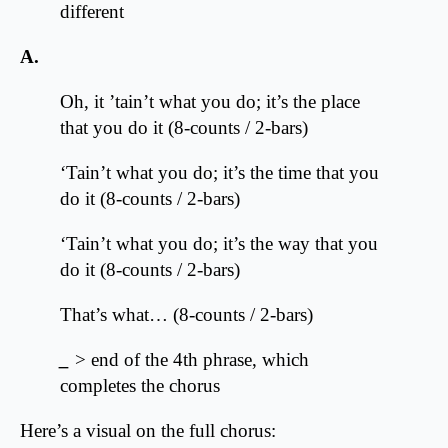
different
A.
Oh, it ’tain’t what you do; it’s the place
that you do it (8-counts / 2-bars)
‘Tain’t what you do; it’s the time that you
do it (8-counts / 2-bars)
‘Tain’t what you do; it’s the way that you
do it (8-counts / 2-bars)
That’s what… (8-counts / 2-bars)
_
> end of the 4th phrase, which
completes the chorus
Here’s a visual on the full chorus: