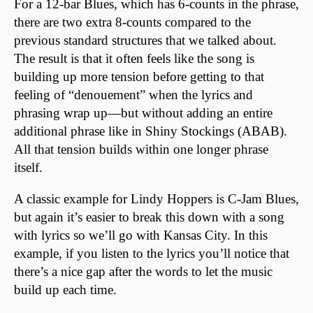
For a 12-bar Blues, which has 6-counts in the phrase,
there are two extra 8-counts compared to the
previous standard structures that we talked about.
The result is that it often feels like the song is
building up more tension before getting to that
feeling of “denouement” when the lyrics and
phrasing wrap up—but without adding an entire
additional phrase like in Shiny Stockings (ABAB).
All that tension builds within one longer phrase
itself.
A classic example for Lindy Hoppers is
C-Jam Blues
,
but again it’s easier to break this down with a song
with lyrics so we’ll go with Kansas City. In this
example, if you listen to the lyrics you’ll notice that
there’s a nice gap after the words to let the music
build up each time.