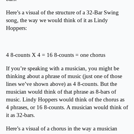
Here’s a visual of the structure of a 32-Bar Swing
song, the way we would think of it as Lindy
Hoppers:
4 8-counts X 4 = 16 8-counts = one chorus
If you’re speaking with a musician, you might be
thinking about a phrase of music (just one of those
lines we’ve shown above) as 4 8-counts. But the
musician would think of that phrase as 8-bars of
music. Lindy Hoppers would think of the chorus as
4 phrases, or 16 8-counts. A musician would think of
it as 32-bars.
Here’s a visual of a chorus in the way a musician