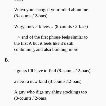
When you changed your mind about me
(8-counts / 2-bars)
Why, I never knew… (8-counts / 2-bars)
_
> end of the first phrase feels similar to
the first A but it feels like it’s still
continuing, and also building more
B
.
I guess I’ll have to find (8-counts / 2-bars)
a new, a new kind (8-counts / 2-bars)
A guy who digs my shiny stockings too
(8-counts / 2-bars)