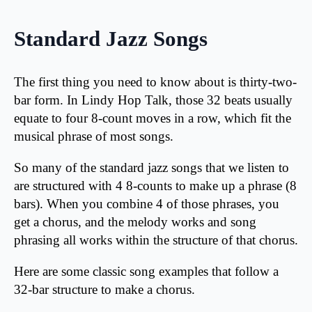
Standard Jazz Songs
The first thing you need to know about is thirty-two-
bar form. In Lindy Hop Talk, those 32 beats usually
equate to four 8-count moves in a row, which fit the
musical phrase of most songs.
So many of the standard jazz songs that we listen to
are structured with 4 8-counts to make up a phrase (8
bars). When you combine 4 of those phrases, you
get a chorus, and the melody works and song
phrasing all works within the structure of that chorus.
Here are some classic song examples that follow a
32-bar structure to make a chorus.