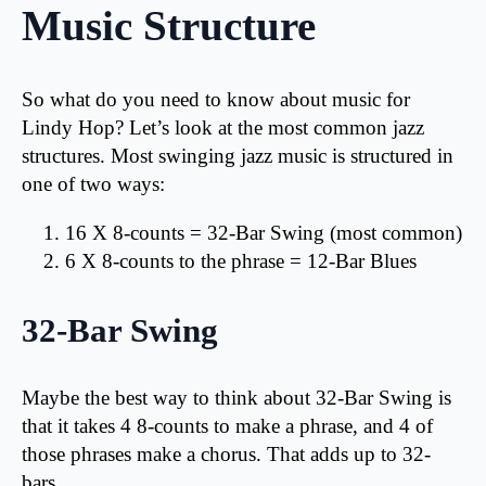
Music Structure
So what do you need to know about music for
Lindy Hop? Let’s look at the most common jazz
structures. Most swinging jazz music is structured in
one of two ways:
16 X 8-counts = 32-Bar Swing (most common)
6 X 8-counts to the phrase = 12-Bar Blues
32-Bar Swing
Maybe the best way to think about 32-Bar Swing is
that it takes 4 8-counts to make a phrase, and 4 of
those phrases make a chorus. That adds up to 32-
bars.