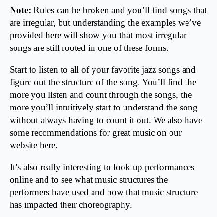
Note:
Rules can be broken and you’ll find songs that
are irregular, but understanding the examples we’ve
provided here will show you that most irregular
songs are still rooted in one of these forms.
Start to listen to all of your favorite jazz songs and
figure out the structure of the song. You’ll find the
more you listen and count through the songs, the
more you’ll intuitively start to understand the song
without always having to count it out. We also have
some recommendations for great music on our
website here.
It’s also really interesting to look up performances
online and to see what music structures the
performers have used and how that music structure
has impacted their choreography.