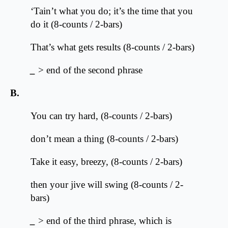
‘Tain’t what you do; it’s the time that you
do it (8-counts / 2-bars)
That’s what gets results (8-counts / 2-bars)
_
> end of the second phrase
B.
You can try hard, (8-counts / 2-bars)
don’t mean a thing (8-counts / 2-bars)
Take it easy, breezy, (8-counts / 2-bars)
then your jive will swing (8-counts / 2-
bars)
_
> end of the third phrase, which is