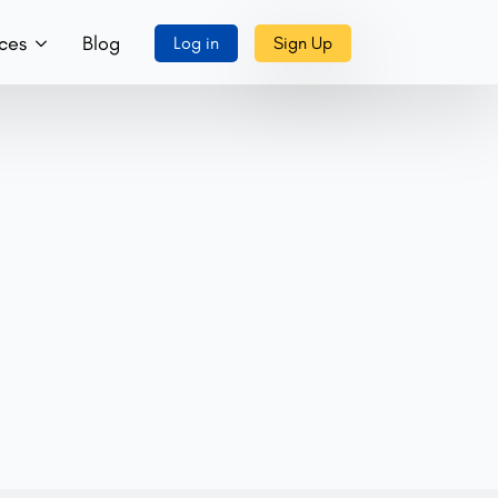
ces
Blog
Log in
Sign Up
ory
ks, Music & More
tact Us