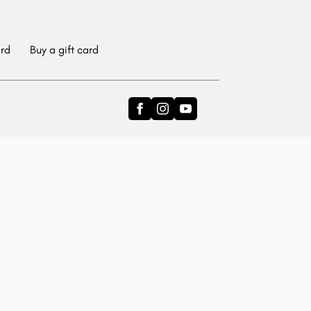
ard
Buy a gift card