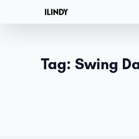
Tag:
Swing D