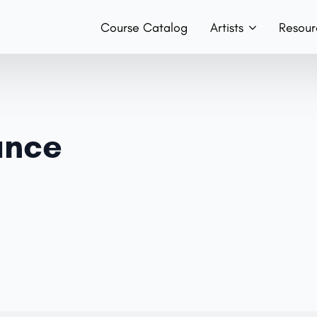
Course Catalog
Artists
Resour
Teachers
Hist
Team
Boo
ance
Bands
Con