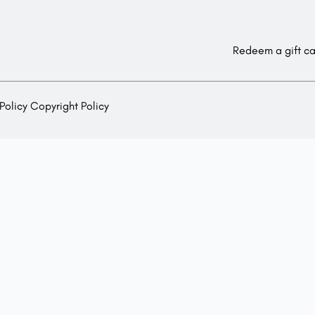
Redeem a gift c
Policy
Copyright Policy