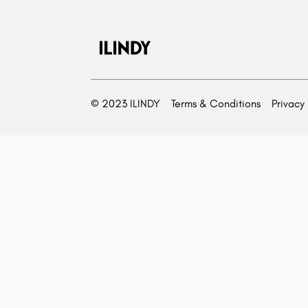
© 2023 ILINDY
Terms & Conditions
Privacy 