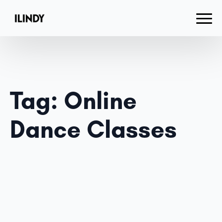
Tag:
Online
Dance Classes