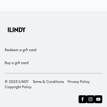
Redeem a gift card
Buy a gift card
© 2023 ILINDY
Terms & Conditions
Privacy Policy
Copyright Policy