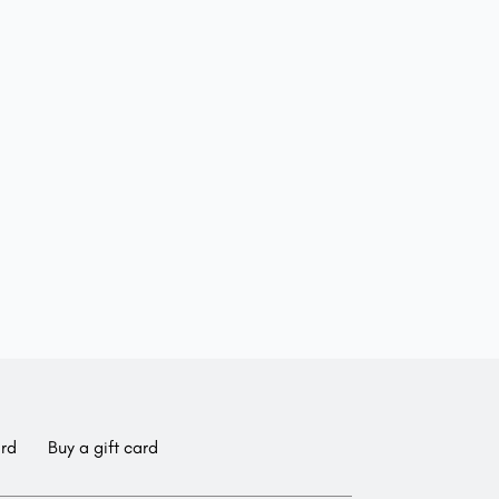
ard
Buy a gift card