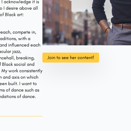
 I acknowledge it is
o I desire above all
f Black art:
 teach, compete in,
aditions, with a
 and influenced each
cular jazz,
Join to see her content!
ncehall, breaking,
f Black social and
. My work consistently
on and axis on which
en built. I want to
rms of dance such as
ndations of dance.