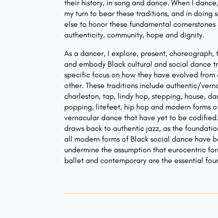
their history, in song and dance. When I dance,
my turn to bear these traditions, and in doing s
else to honor these fundamental cornerstones o
authenticity, community, hope and dignity.
As a dancer, I explore, present, choreograph,
and embody Black cultural and social dance tr
specific focus on how they have evolved from
other. These traditions include authentic/verna
charleston, tap, lindy hop, stepping, house, da
popping, litefeet, hip hop and modern forms o
vernacular dance that have yet to be codified
draws back to authentic jazz, as the foundati
all modern forms of Black social dance have be
undermine the assumption that eurocentric fo
ballet and contemporary are the essential fou