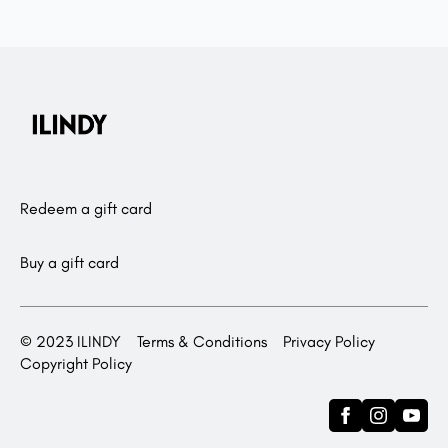
Redeem a gift card
Buy a gift card
© 2023 ILINDY
Terms & Conditions
Privacy Policy
Copyright Policy