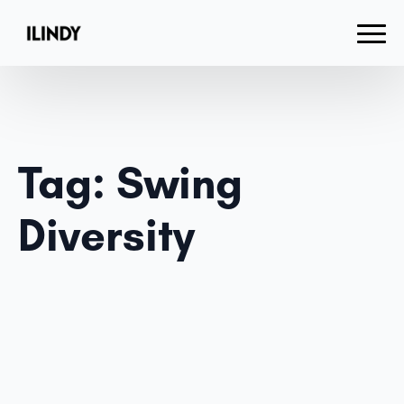
Tag:
Swing
Diversity