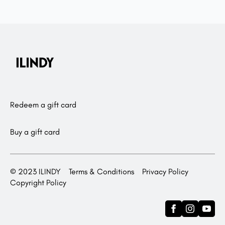
Redeem a gift card
Buy a gift card
© 2023 ILINDY
Terms & Conditions
Privacy Policy
Copyright Policy