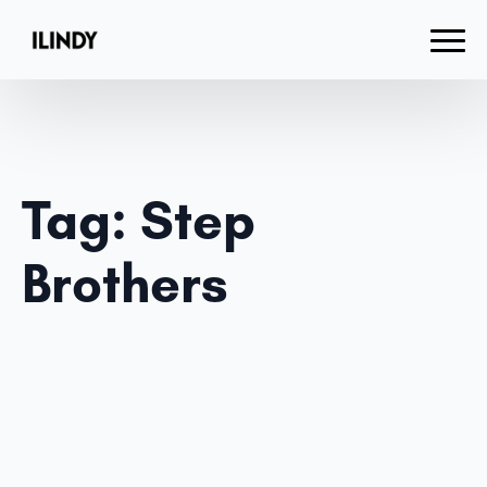
Tag:
Step
Brothers