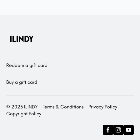
Redeem a gift card
Buy a gift card
© 2023 ILINDY
Terms & Conditions
Privacy Policy
Copyright Policy