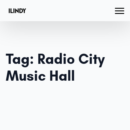
Tag:
Radio City
Music Hall