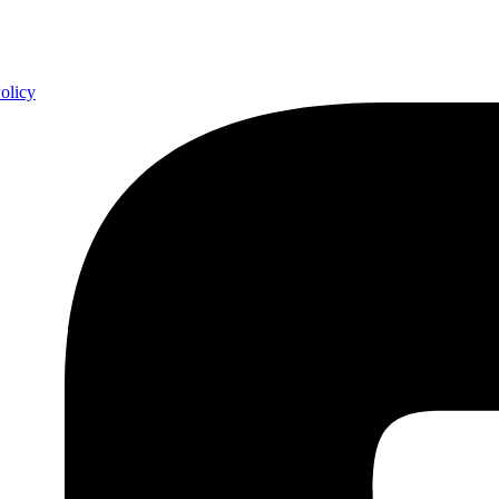
olicy