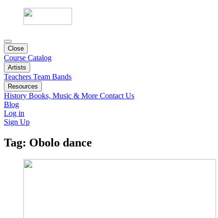
Close
Course Catalog
Artists
Teachers
Team
Bands
Resources
History
Books, Music & More
Contact Us
Blog
Log in
Sign Up
Tag:
Obolo dance