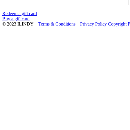
Redeem a gift card
Buy a gift card
© 2023 ILINDY
Terms & Conditions
Privacy Policy
Copyright P