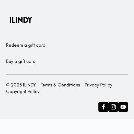
Redeem a gift card
Buy a gift card
© 2023 ILINDY
Terms & Conditions
Privacy Policy
Copyright Policy