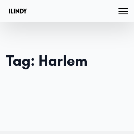
Tag:
Harlem