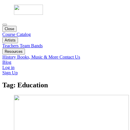
Close
Course Catalog
Artists
Teachers
Team
Bands
Resources
History
Books, Music & More
Contact Us
Blog
Log in
Sign Up
Tag:
Education