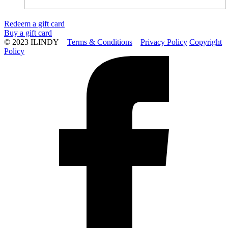
Redeem a gift card
Buy a gift card
© 2023 ILINDY
Terms & Conditions
Privacy Policy
Copyright
Policy