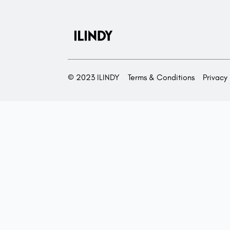
© 2023 ILINDY
Terms & Conditions
Privacy 