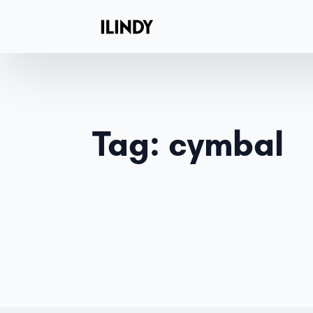
Tag:
cymbal