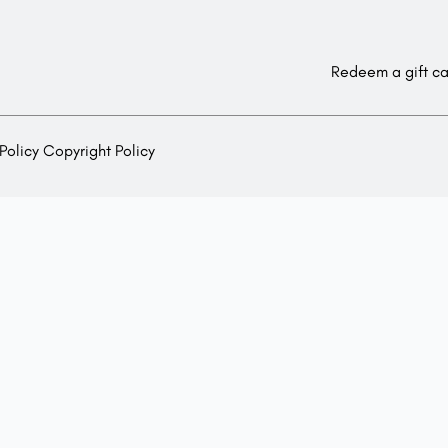
Redeem a gift c
Policy
Copyright Policy