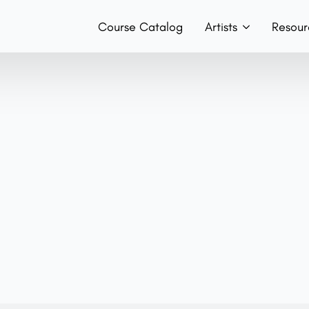
Course Catalog
Artists
Resour
Teachers
Hist
Team
Boo
Bands
Con