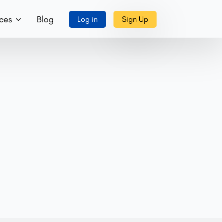
ces
Blog
Log in
Sign Up
ory
ks, Music & More
tact Us