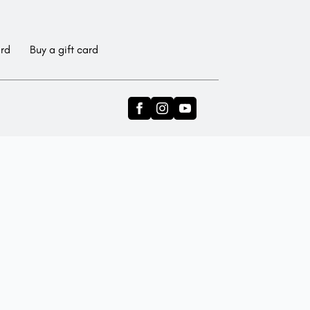
ard
Buy a gift card