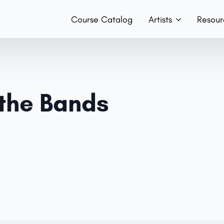
Course Catalog
Artists
Resour
Teachers
Hist
Team
Boo
 the Bands
Bands
Con