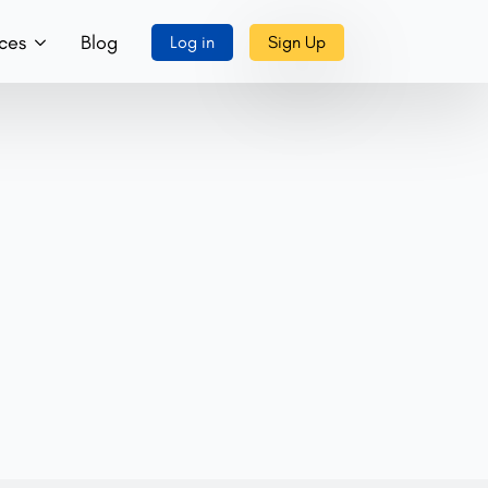
ces
Blog
Log in
Sign Up
ory
ks, Music & More
tact Us