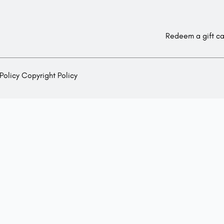
Redeem a gift c
Policy
Copyright Policy