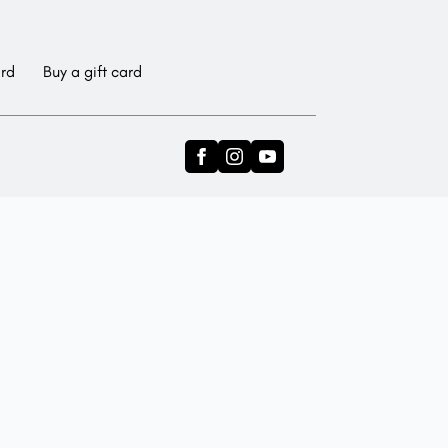
ard
Buy a gift card