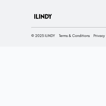
© 2023 ILINDY
Terms & Conditions
Privacy 