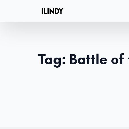
Tag:
Battle of