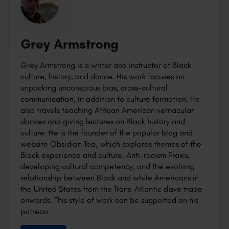
Grey Armstrong
Grey Armstrong is a writer and instructor of Black
culture, history, and dance. His work focuses on
unpacking unconscious bias, cross-cultural
communication, in addition to culture formation. He
also travels teaching African American vernacular
dances and giving lectures on Black history and
culture. He is the founder of the popular blog and
website Obsidian Tea, which explores themes of the
Black experience and culture, Anti-racism Praxis,
developing cultural competency, and the evolving
relationship between Black and white Americans in
the United States from the Trans-Atlantic slave trade
onwards. This style of work can be supported on his
patreon.