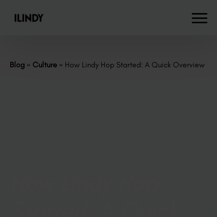
Blog
»
Culture
»
How Lindy Hop Started: A Quick Overview
How Lindy Hop
Started: A Quick