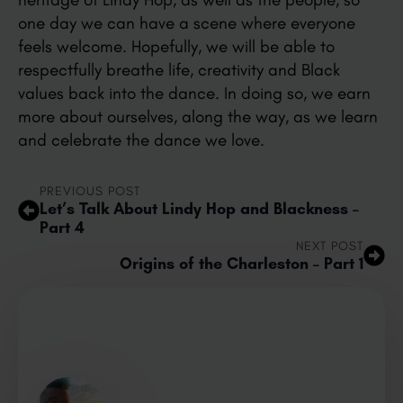
one day we can have a scene where everyone
feels welcome. Hopefully, we will be able to
respectfully breathe life, creativity and Black
values back into the dance. In doing so, we earn
more about ourselves, along the way, as we learn
and celebrate the dance we love.
PREVIOUS POST
Let’s Talk About Lindy Hop and Blackness –
Part 4
NEXT POST
Origins of the Charleston – Part 1