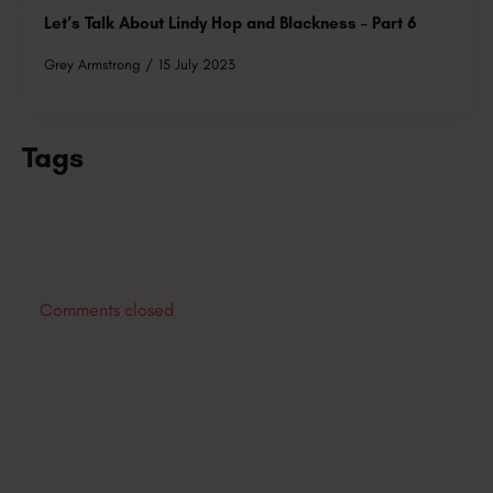
Let’s Talk About Lindy Hop and Blackness – Part 6
Grey Armstrong
15 July 2023
Tags
Comments closed