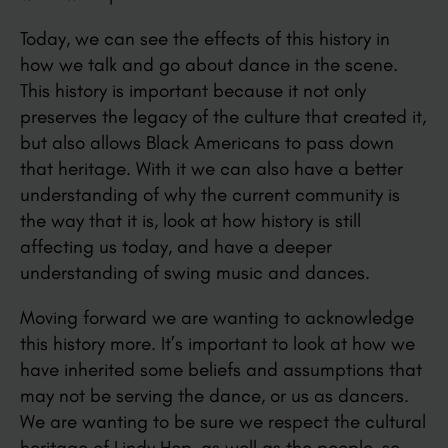
Today, we can see the effects of this history in
how we talk and go about dance in the scene.
This history is important because it not only
preserves the legacy of the culture that created it,
but also allows Black Americans to pass down
that heritage. With it we can also have a better
understanding of why the current community is
the way that it is, look at how history is still
affecting us today, and have a deeper
understanding of swing music and dances.
Moving forward we are wanting to acknowledge
this history more. It’s important to look at how we
have inherited some beliefs and assumptions that
may not be serving the dance, or us as dancers.
We are wanting to be sure we respect the cultural
heritage of Lindy Hop, as well as the people, so