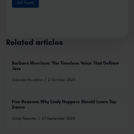
All Posts
Related articles
Barbara Morrison: The Timeless Voice That Defines
Jazz
Gabriela Novellino
2 October 2023
Five Reasons Why Lindy Hoppers Should Learn Tap
Dance
iLindy Reporter
27 September 2023