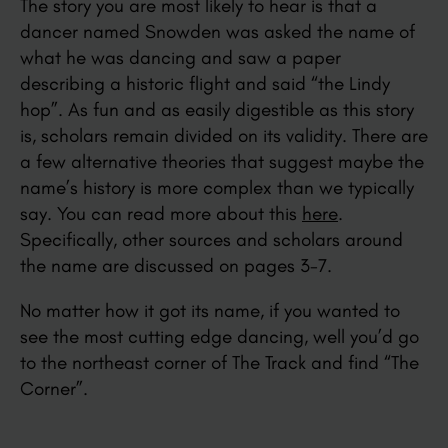
The story you are most likely to hear is that a
dancer named Snowden was asked the name of
what he was dancing and saw a paper
describing a historic flight and said “the Lindy
hop”. As fun and as easily digestible as this story
is, scholars remain divided on its validity. There are
a few alternative theories that suggest maybe the
name’s history is more complex than we typically
say. You can read more about this
here
.
Specifically, other sources and scholars around
the name are discussed on pages 3-7.
No matter how it got its name, if you wanted to
see the most cutting edge dancing, well you’d go
to the northeast corner of The Track and find “The
Corner”.