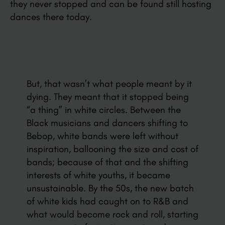
they never stopped and can be found still hosting
dances there today.
But, that wasn’t what people meant by it
dying. They meant that it stopped being
“a thing” in white circles. Between the
Black musicians and dancers shifting to
Bebop, white bands were left without
inspiration, ballooning the size and cost of
bands; because of that and the shifting
interests of white youths, it became
unsustainable. By the 50s, the new batch
of white kids had caught on to R&B and
what would become rock and roll, starting