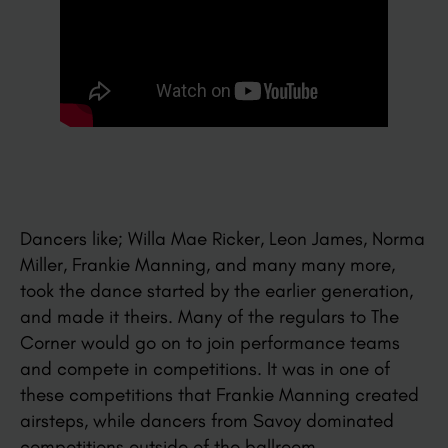
Dancers like; Willa Mae Ricker, Leon James, Norma
Miller, Frankie Manning, and many many more,
took the dance started by the earlier generation,
and made it theirs. Many of the regulars to The
Corner would go on to join performance teams
and compete in competitions. It was in one of
these competitions that Frankie Manning created
airsteps, while dancers from Savoy dominated
competitions outside of the ballroom.