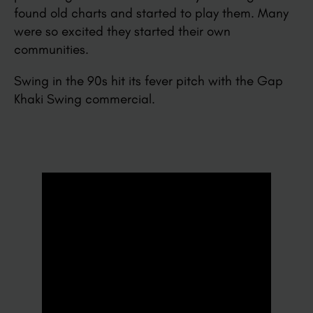
found old charts and started to play them. Many
were so excited they started their own
communities.
Swing in the 90s hit its fever pitch with the Gap
Khaki Swing commercial.