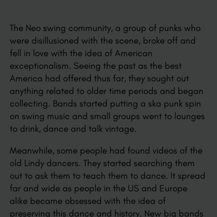
The Neo swing community, a group of punks who
were disillusioned with the scene, broke off and
fell in love with the idea of American
exceptionalism. Seeing the past as the best
America had offered thus far, they sought out
anything related to older time periods and began
collecting. Bands started putting a ska punk spin
on swing music and small groups went to lounges
to drink, dance and talk vintage.
Meanwhile, some people had found videos of the
old Lindy dancers. They started searching them
out to ask them to teach them to dance. It spread
far and wide as people in the US and Europe
alike became obsessed with the idea of
preserving this dance and history. New big bands