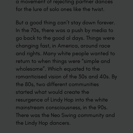
a movement of rejecting partner dances
for the lure of solo ones like the twist.
But a good thing can’t stay down forever.
In the 70s, there was a push by media to
go back to the good ol days. Things were
changing fast, in America, around race
and rights. Many white people wanted to
return to when things were “simple and
wholesome”. Which equated to the
romanticised vision of the 30s and 40s. By
the 80s, two different communities
started what would create the
resurgence of Lindy Hop into the white
mainstream consciousness, in the 90s.
There was the Neo Swing community and
the Lindy Hop dancers.