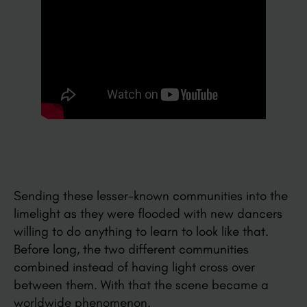
Sending these lesser-known communities into the
limelight as they were flooded with new dancers
willing to do anything to learn to look like that.
Before long, the two different communities
combined instead of having light cross over
between them. With that the scene became a
worldwide phenomenon.