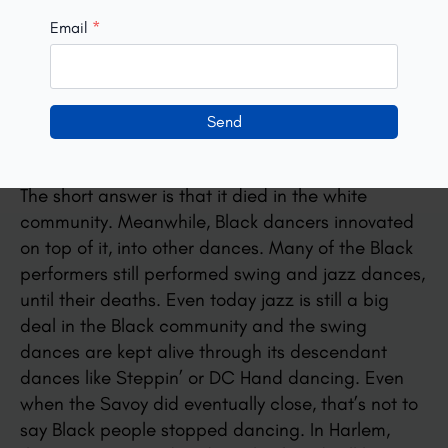
Email
*
Lindy Hop dancers today may hear that Lindy Hop
died. Or may hear people describe the
resurgence of white interest in the dance in the
Send
90s as a revival. These are myths. The dance
didn’t die. So why do you hear that?
The short answer is that it died in the white
community. Meanwhile, Black dancers innovated
on top of it, into other dances. Many of the Black
performers still performed swing and jazz dances,
until their deaths. Even today jazz is still a big
deal in the Black community and the swing
dances are kept alive through its descendant
dances like Steppin’ or DC Hand dancing. Even
when the Savoy did eventually close, that’s not to
say Black people stopped dancing. In Harlem,