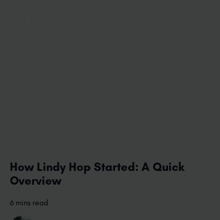
Overview
April 18, 2023
How Lindy Hop Started: A Quick
Overview