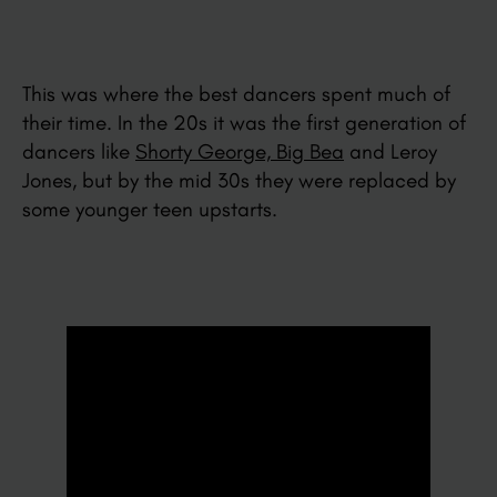
This was where the best dancers spent much of
their time. In the 20s it was the first generation of
dancers like
Shorty George, Big Bea
and Leroy
Jones, but by the mid 30s they were replaced by
some younger teen upstarts.