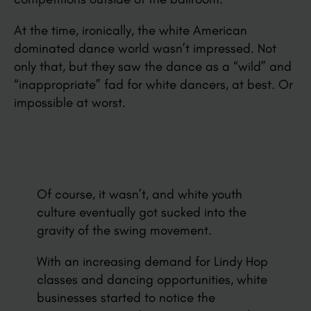
At the time, ironically, the white American
dominated dance world wasn’t impressed. Not
only that, but they saw the dance as a “wild” and
“inappropriate” fad for white dancers, at best. Or
impossible at worst.
Of course, it wasn’t, and white youth
culture eventually got sucked into the
gravity of the swing movement.
With an increasing demand for Lindy Hop
classes and dancing opportunities, white
businesses started to notice the