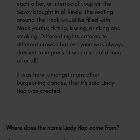
each other, or interracial couples, the
Savoy brought in all kinds. The seating
around The Track would be filled with
Black youths; flirting, kissing, drinking and
smoking. Different nights catered to
different crowds but everyone was always
dressed to impress. It was a social dance
after all!
It was here, amongst many other
burgeoning dances, that it’s said Lindy
Hop was created.
Where does the name Lindy Hop come from?