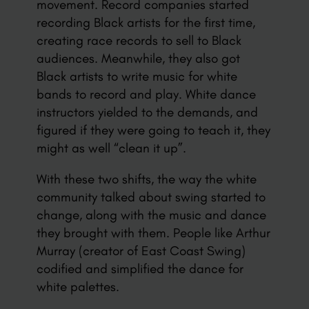
movement. Record companies started
recording Black artists for the first time,
creating race records to sell to Black
audiences. Meanwhile, they also got
Black artists to write music for white
bands to record and play. White dance
instructors yielded to the demands, and
figured if they were going to teach it, they
might as well “clean it up”.
With these two shifts, the way the white
community talked about swing started to
change, along with the music and dance
they brought with them. People like Arthur
Murray (creator of East Coast Swing)
codified and simplified the dance for
white palettes.