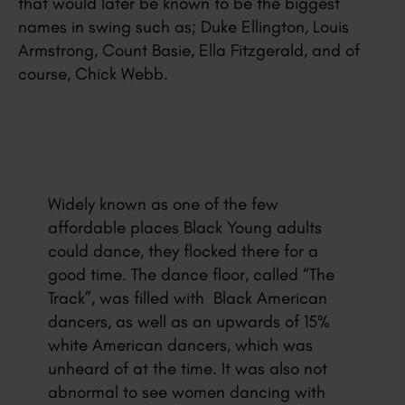
that would later be known to be the biggest
names in swing such as; Duke Ellington, Louis
Armstrong, Count Basie, Ella Fitzgerald, and of
course, Chick Webb.
Widely known as one of the few
affordable places Black Young adults
could dance, they flocked there for a
good time. The dance floor, called “The
Track”, was filled with Black American
dancers, as well as an upwards of 15%
white American dancers, which was
unheard of at the time. It was also not
abnormal to see women dancing with