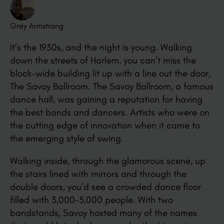
Grey Armstrong
It’s the 1930s, and the night is young. Walking
down the streets of Harlem, you can’t miss the
block-wide building lit up with a line out the door,
The Savoy Ballroom. The Savoy Ballroom, a famous
dance hall, was gaining a reputation for having
the best bands and dancers. Artists who were on
the cutting edge of innovation when it came to
the emerging style of swing.
Walking inside, through the glamorous scene, up
the stairs lined with mirrors and through the
double doors, you’d see a crowded dance floor
filled with 3,000-5,000 people. With two
bandstands, Savoy hosted many of the names